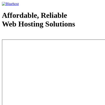
Affordable, Reliable
Web Hosting Solutions
Web Hosting - courtesy of www.bluehost.com